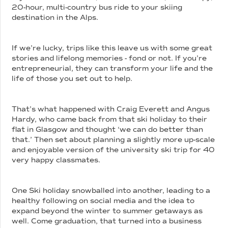
20-hour, multi-country bus ride to your skiing
destination in the Alps.
If we’re lucky, trips like this leave us with some great
stories and lifelong memories - fond or not. If you’re
entrepreneurial, they can transform your life and the
life of those you set out to help.
That’s what happened with Craig Everett and Angus
Hardy, who came back from that ski holiday to their
flat in Glasgow and thought ‘we can do better than
that.’ Then set about planning a slightly more up-scale
and enjoyable version of the university ski trip for 40
very happy classmates.
One Ski holiday snowballed into another, leading to a
healthy following on social media and the idea to
expand beyond the winter to summer getaways as
well. Come graduation, that turned into a business