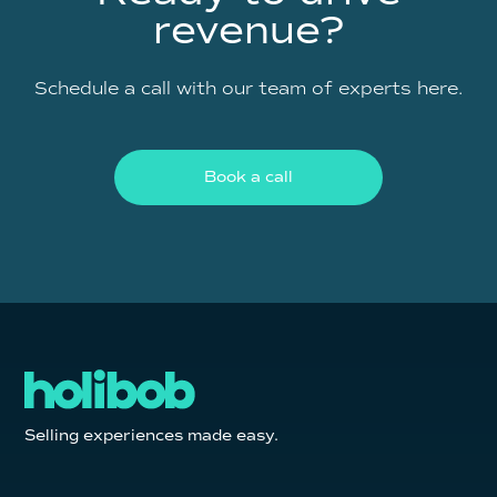
revenue?
Schedule a call with our team of experts here.
Book a call
Selling experiences made easy.