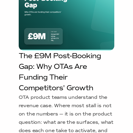
The £9M Post-Booking
Gap: Why OTAs Are
Funding Their
Competitors' Growth
OTA product teams understand the
revenue case. Where most stall is not
on the numbers — it is on the product
question: what are the surfaces, what
does each one take to activate, and