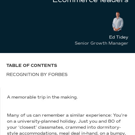
Ed Tidey
Senior Growth Manager
TABLE OF CONTENTS
RECOGNITION BY FORBES
A memorable trip in the making.
Many of us can remember a similar experience: You’re
on a university-planned holiday. Just you and 80 of
your ‘closest’ classmates, crammed into dormitory-
style accommodations, meal deal in-hand, on a bumpy,