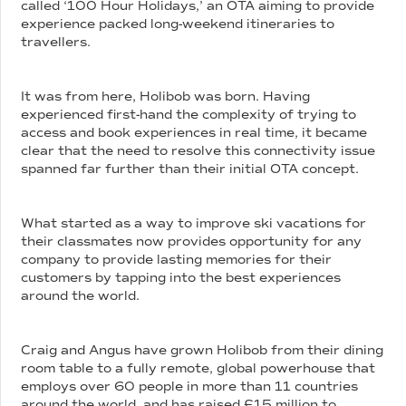
called ‘100 Hour Holidays,’ an OTA aiming to provide
experience packed long-weekend itineraries to
travellers.
It was from here, Holibob was born. Having
experienced first-hand the complexity of trying to
access and book experiences in real time, it became
clear that the need to resolve this connectivity issue
spanned far further than their initial OTA concept.
What started as a way to improve ski vacations for
their classmates now provides opportunity for any
company to provide lasting memories for their
customers by tapping into the best experiences
around the world.
Craig and Angus have grown Holibob from their dining
room table to a fully remote, global powerhouse that
employs over 60 people in more than 11 countries
around the world, and has raised £15 million to