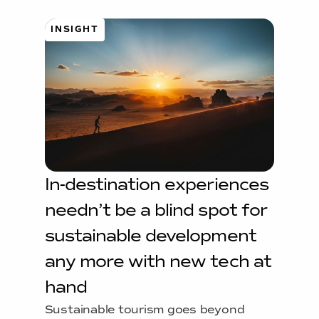
INSIGHT
In-destination experiences
needn’t be a blind spot for
sustainable development
any more with new tech at
hand
Sustainable tourism goes beyond