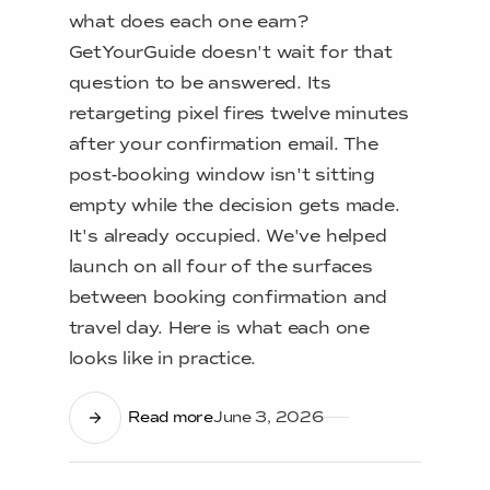
what does each one earn?
GetYourGuide doesn't wait for that
question to be answered. Its
retargeting pixel fires twelve minutes
after your confirmation email. The
post-booking window isn't sitting
empty while the decision gets made.
It's already occupied. We've helped
launch on all four of the surfaces
between booking confirmation and
travel day. Here is what each one
looks like in practice.
Read more
June 3, 2026