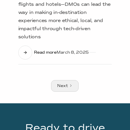
flights and hotels—DMOs can lead the
way in making in-destination
experiences more ethical, local, and
impactful through tech-driven
solutions
Read more
March 8, 2025
Next
Ready to drive