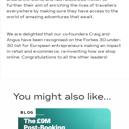
further their aim of enriching the lives of travellers
everywhere by making sure they have access to the
world of amazing adventures that await.
We are delighted that our co-founders Craig and
Angus have been recognised on the Forbes 30-under-
30 list for European entrepreneurs making an impact
in retail and e-commerce, re-inventing how we shop
online. Congratulations to all the other leaders!
You might also like...
BLOG