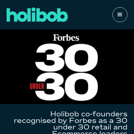
Holibob co-founders
recognised by Forbes as a 30
under 30 retail and
Ecommerce leaders