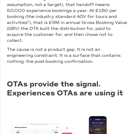
assumption, not a target), that handoff means
50,000 experience bookings a year. At £180 per
booking (the industry standard AOV for tours and
activities¹), that is £9M in annual Gross Booking Value
(GBV) the OTA built the distribution for, paid to
acquire the customer for, and then chose not to
collect.
The cause is not a product gap. It is not an
engineering constraint. It is a surface that contains
nothing: the post-booking confirmation.
OTAs provide the signal.
Experiences OTAs are using it