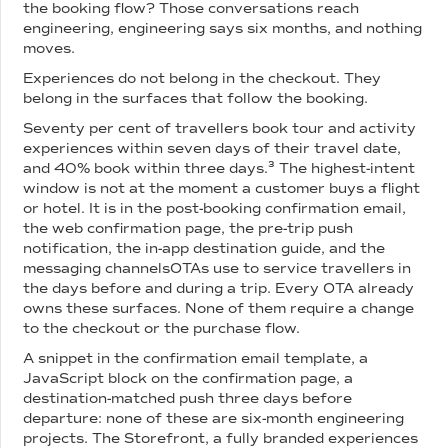
the booking flow? Those conversations reach
engineering, engineering says six months, and nothing
moves.
Experiences do not belong in the checkout. They
belong in the surfaces that follow the booking.
Seventy per cent of travellers book tour and activity
experiences within seven days of their travel date,
and 40% book within three days.³ The highest-intent
window is not at the moment a customer buys a flight
or hotel. It is in the post-booking confirmation email,
the web confirmation page, the pre-trip push
notification, the in-app destination guide, and the
messaging channelsOTAs use to service travellers in
the days before and during a trip. Every OTA already
owns these surfaces. None of them require a change
to the checkout or the purchase flow.
A snippet in the confirmation email template, a
JavaScript block on the confirmation page, a
destination-matched push three days before
departure: none of these are six-month engineering
projects. The Storefront, a fully branded experiences