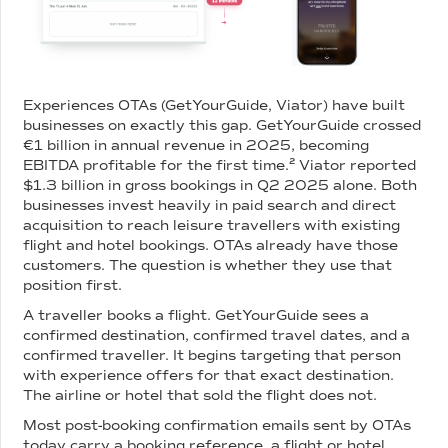
Experiences OTAs (GetYourGuide, Viator) have built
businesses on exactly this gap. GetYourGuide crossed
€1 billion in annual revenue in 2025, becoming
EBITDA profitable for the first time.² Viator reported
$1.3 billion in gross bookings in Q2 2025 alone. Both
businesses invest heavily in paid search and direct
acquisition to reach leisure travellers with existing
flight and hotel bookings. OTAs already have those
customers. The question is whether they use that
position first.
A traveller books a flight. GetYourGuide sees a
confirmed destination, confirmed travel dates, and a
confirmed traveller. It begins targeting that person
with experience offers for that exact destination.
The airline or hotel that sold the flight does not.
Most post-booking confirmation emails sent by OTAs
today carry a booking reference, a flight or hotel