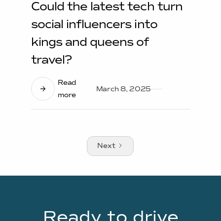
Could the latest tech turn
social influencers into
kings and queens of
travel?
Read
March 8, 2025
more
Next
Ready to drive