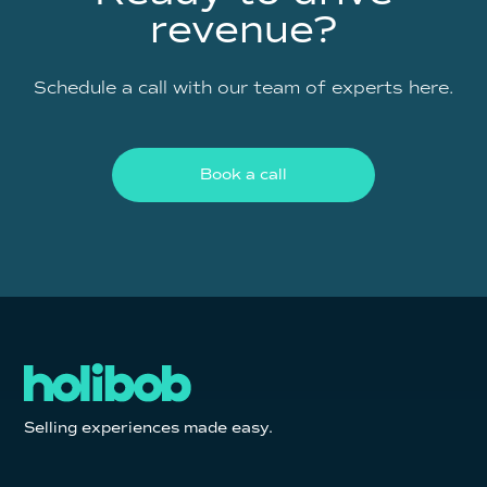
revenue?
Schedule a call with our team of experts here.
Book a call
Selling experiences made easy.