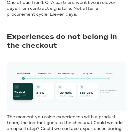
One of our Tier 1 OTA partners went live in eleven
days from contract signature. Not after a
procurement cycle. Eleven days.
Experiences do not belong in
the checkout
The moment you raise experiences with a product
team, the instinct goes to the checkout.Could we add
an upsell step? Could we surface experiences during