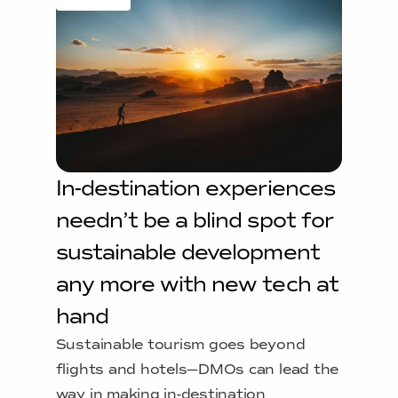
In-destination experiences
needn’t be a blind spot for
sustainable development
any more with new tech at
hand
Sustainable tourism goes beyond
flights and hotels—DMOs can lead the
way in making in-destination