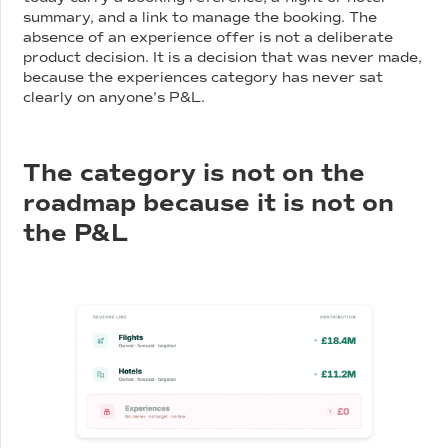
summary, and a link to manage the booking. The
absence of an experience offer is not a deliberate
product decision. It is a decision that was never made,
because the experiences category has never sat
clearly on anyone's P&L.
The category is not on the
roadmap because it is not on
the P&L