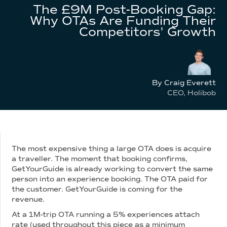
The £9M Post-Booking Gap:
Why OTAs Are Funding Their
Competitors' Growth
By Craig Everett
CEO, Holibob
The most expensive thing a large OTA does is acquire
a traveller. The moment that booking confirms,
GetYourGuide is already working to convert the same
person into an experience booking. The OTA paid for
the customer. GetYourGuide is coming for the
revenue.
At a 1M-trip OTA running a 5% experiences attach
rate (used throughout this piece as a minimum