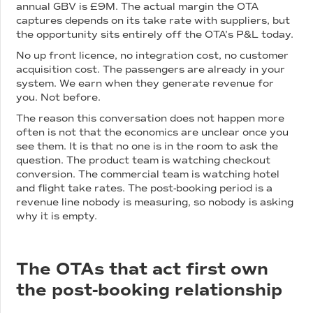
annual GBV is £9M. The actual margin the OTA
captures depends on its take rate with suppliers, but
the opportunity sits entirely off the OTA’s P&L today.
No up front licence, no integration cost, no customer
acquisition cost. The passengers are already in your
system. We earn when they generate revenue for
you. Not before.
The reason this conversation does not happen more
often is not that the economics are unclear once you
see them. It is that no one is in the room to ask the
question. The product team is watching checkout
conversion. The commercial team is watching hotel
and flight take rates. The post-booking period is a
revenue line nobody is measuring, so nobody is asking
why it is empty.
The OTAs that act first own
the post-booking relationship