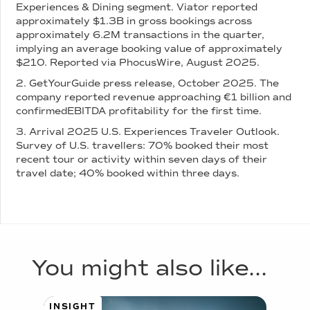
Experiences & Dining segment. Viator reported
approximately $1.3B in gross bookings across
approximately 6.2M transactions in the quarter,
implying an average booking value of approximately
$210. Reported via PhocusWire, August 2025.
2. GetYourGuide press release, October 2025. The
company reported revenue approaching €1 billion and
confirmedEBITDA profitability for the first time.
3. Arrival 2025 U.S. Experiences Traveler Outlook.
Survey of U.S. travellers: 70% booked their most
recent tour or activity within seven days of their
travel date; 40% booked within three days.
You might also like...
INSIGHT