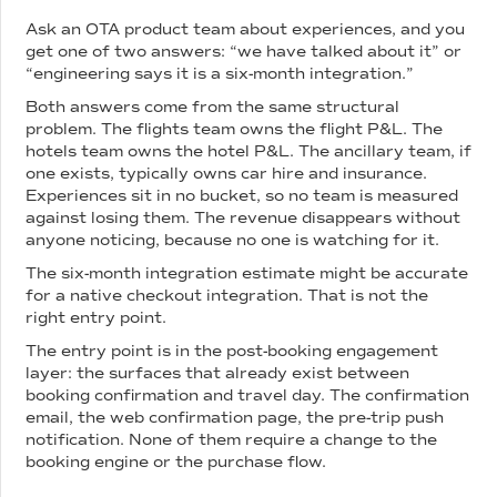
Ask an OTA product team about experiences, and you
get one of two answers: “we have talked about it” or
“engineering says it is a six-month integration.”
Both answers come from the same structural
problem. The flights team owns the flight P&L. The
hotels team owns the hotel P&L. The ancillary team, if
one exists, typically owns car hire and insurance.
Experiences sit in no bucket, so no team is measured
against losing them. The revenue disappears without
anyone noticing, because no one is watching for it.
The six-month integration estimate might be accurate
for a native checkout integration. That is not the
right entry point.
The entry point is in the post-booking engagement
layer: the surfaces that already exist between
booking confirmation and travel day. The confirmation
email, the web confirmation page, the pre-trip push
notification. None of them require a change to the
booking engine or the purchase flow.