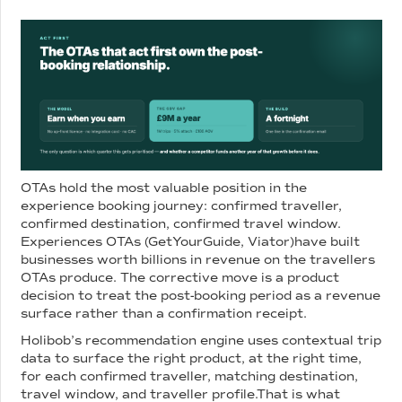
OTAs hold the most valuable position in the
experience booking journey: confirmed traveller,
confirmed destination, confirmed travel window.
Experiences OTAs (GetYourGuide, Viator)have built
businesses worth billions in revenue on the travellers
OTAs produce. The corrective move is a product
decision to treat the post-booking period as a revenue
surface rather than a confirmation receipt.
Holibob’s recommendation engine uses contextual trip
data to surface the right product, at the right time,
for each confirmed traveller, matching destination,
travel window, and traveller profile.That is what