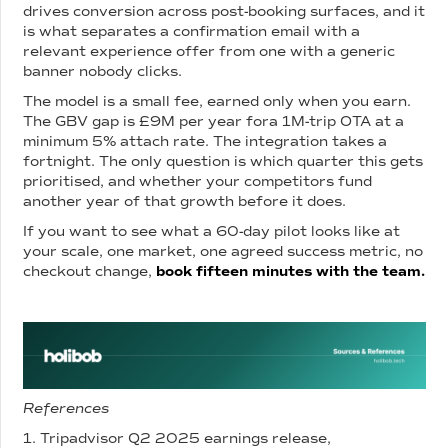
drives conversion across post-booking surfaces, and it
is what separates a confirmation email with a
relevant experience offer from one with a generic
banner nobody clicks.
The model is a small fee, earned only when you earn.
The GBV gap is £9M per year fora 1M-trip OTA at a
minimum 5% attach rate. The integration takes a
fortnight. The only question is which quarter this gets
prioritised, and whether your competitors fund
another year of that growth before it does.
If you want to see what a 60-day pilot looks like at
your scale, one market, one agreed success metric, no
checkout change,
book fifteen minutes with the team.
References
1. Tripadvisor Q2 2025 earnings release,