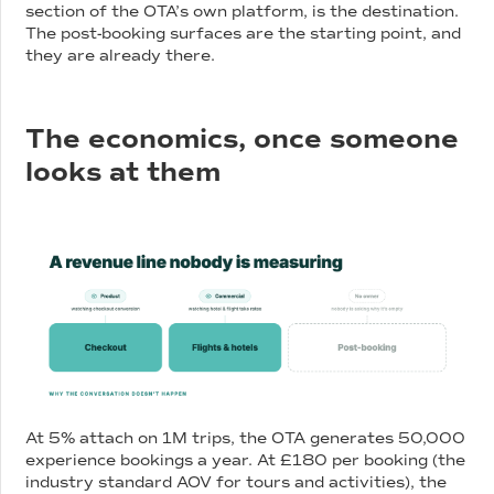
section of the OTA’s own platform, is the destination.
The post-booking surfaces are the starting point, and
they are already there.
The economics, once someone
looks at them
At 5% attach on 1M trips, the OTA generates 50,000
experience bookings a year. At £180 per booking (the
industry standard AOV for tours and activities), the