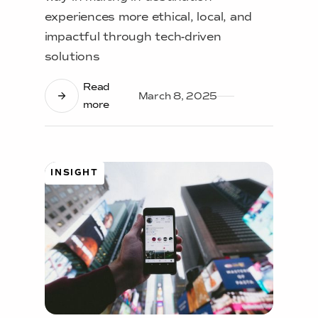
experiences more ethical, local, and
impactful through tech-driven
solutions
Read
March 8, 2025
more
INSIGHT